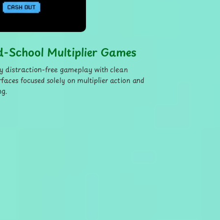
d-School Multiplier Games
y distraction-free gameplay with clean
rfaces focused solely on multiplier action and
ng.