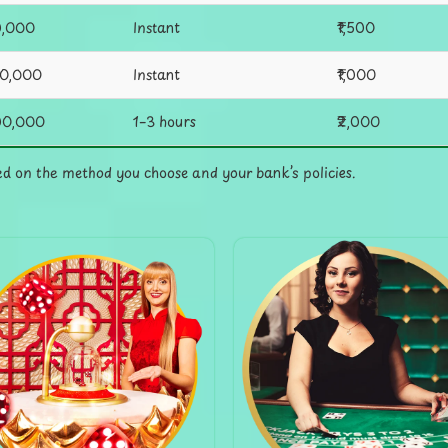
0,000
Instant
₹1,500
00,000
Instant
₹1,000
00,000
1–3 hours
₹2,000
d on the method you choose and your bank’s policies.