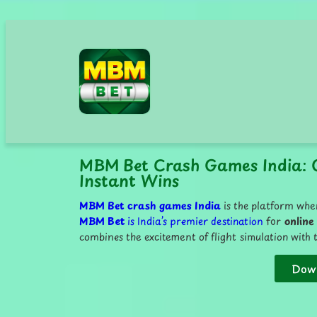
MBM Bet Crash Games India: G
Instant Wins
MBM Bet crash games India
is the platform wher
MBM Bet
is India’s premier destination
for
online
combines the excitement of flight simulation with
Dow