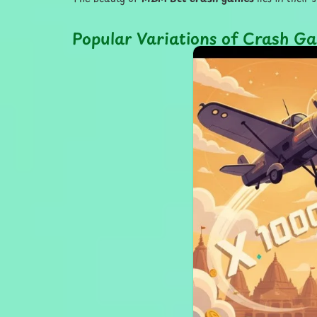
Popular Variations of Crash 