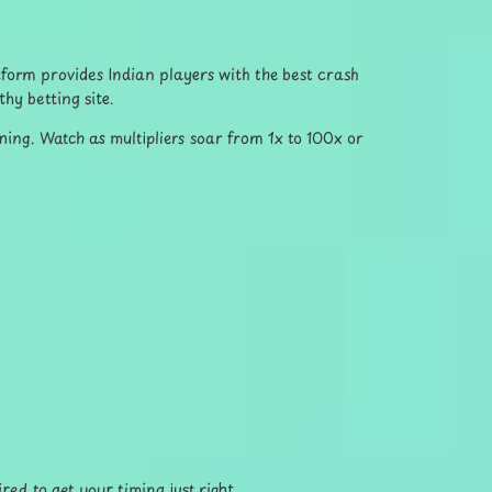
atform provides Indian players with the best crash
hy betting site.
ing. Watch as multipliers soar from 1x to 100x or
ired to get your timing just right.