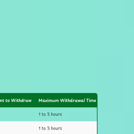
t to Withdraw
Maximum Withdrawal Time for Processing (W
1 to 3 hours
1 to 3 hours