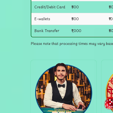
Credit/Debit Card
₹500
₹5
E-wallets
₹500
₹1
Bank Transfer
₹1,000
₹5
Please note that processing times may vary base