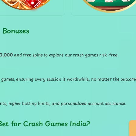
 Bonuses
10,000
and free spins to explore our crash games risk-free.
 games, ensuring every session is worthwhile, no matter the outcom
ts, higher betting limits, and personalized account assistance.
et for Crash Games India?