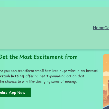
Home
G
et the Most Excitement from
e you can transform small bets into huge wins in an instant!
 crash betting
, offering heart-pounding action that
 the chance to win life-changing sums of money.
nlad App Now