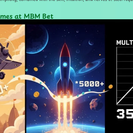
Games at MBM Bet