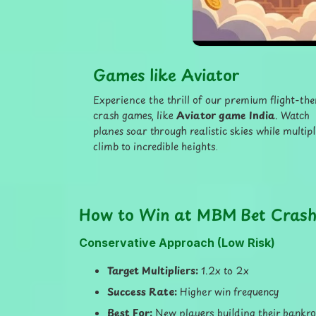
Games like Aviator
Experience the thrill of our premium flight-th
crash games, like
Aviator game India
. Watch
planes soar through realistic skies while multipl
climb to incredible heights.
How to Win at MBM Bet Cras
Conservative Approach (Low Risk)
Target Multipliers:
1.2x to 2x
Success Rate:
Higher win frequency
Best For:
New players building their bankro