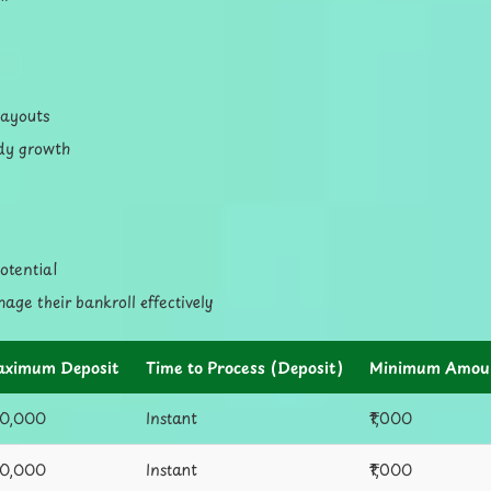
payouts
dy growth
otential
e their bankroll effectively
ximum Deposit
Time to Process (Deposit)
Minimum Amoun
00,000
Instant
₹1,000
00,000
Instant
₹1,000