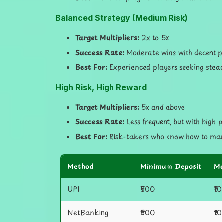
Balanced Strategy (Medium Risk)
Target Multipliers:
2x to 5x
Success Rate:
Moderate wins with decent 
Best For:
Experienced players seeking stea
High Risk, High Reward
Target Multipliers:
5x and above
Success Rate:
Less frequent, but with high p
Best For:
Risk-takers who know how to manag
Method
Minimum Deposit
Ma
UPI
₹500
₹1
NetBanking
₹500
₹1