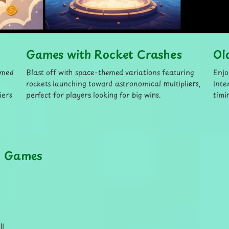
Games with Rocket Crashes
Ol
emed
Blast off with space-themed variations featuring
Enjo
rockets launching toward astronomical multipliers,
inte
iers
perfect for players looking for big wins.
timi
h Games
ll