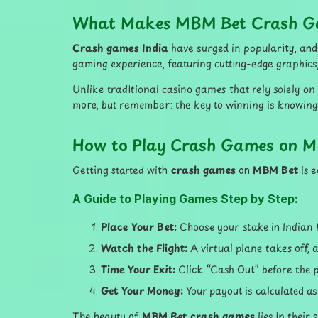
What Makes MBM Bet Crash G
Crash games India
have surged in popularity, an
gaming experience, featuring cutting-edge graphics,
Unlike traditional casino games that rely solely on
more, but remember: the key to winning is knowing 
How to Play Crash Games on 
Getting started with
crash games
on
MBM Bet
is e
A Guide to Playing Games Step by Step:
Place Your Bet:
Choose your stake in Indian R
Watch the Flight:
A virtual plane takes off, a
Time Your Exit:
Click “Cash Out” before the p
Get Your Money:
Your payout is calculated as
The beauty of
MBM Bet crash games
lies in their 