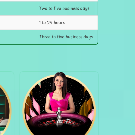
Two to five business days
1 to 24 hours
Three to five business days