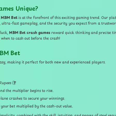
ames Unique?
d
MBM Bet
is at the forefront of this exciting gaming trend. Our pl
 ultra-fast gameplay, and the security you expect from a trustwort
 luck,
MBM Bet crash games
reward quick thinking and precise tim
when to cash out before the crash!
MBM Bet
asy, making it perfect for both new and experienced players.
upees (₹).
nd the multiplier begins to rise.
lane crashes to secure your winnings.
 your bet multiplied by the cash-out value.
simplicity, combined with the skill, intuition, and nerves of steel requ