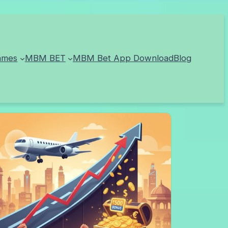
ames
MBM BET
MBM Bet App Download
Blog