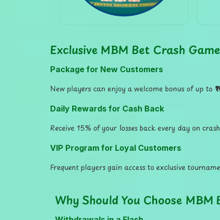
Exclusive MBM Bet Crash Game
Package for New Customers
New players can enjoy a welcome bonus of up to
₹
Daily Rewards for Cash Back
Receive 15% of your losses back every day on crash
VIP Program for Loyal Customers
Frequent players gain access to exclusive tournamen
Why Should You Choose MBM B
Withdrawals in a Flash