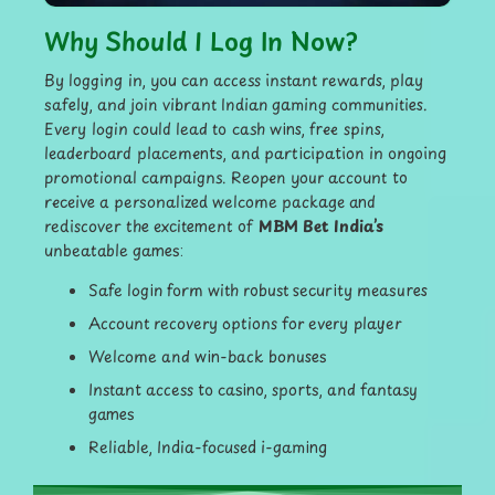
Why Should I Log In Now?
By logging in, you can access instant rewards, play
safely, and join vibrant Indian gaming communities.
Every login could lead to cash wins, free spins,
leaderboard placements, and participation in ongoing
promotional campaigns. Reopen your account to
receive a personalized welcome package and
rediscover the excitement of
MBM Bet India’s
unbeatable games:
Safe login form with robust security measures
Account recovery options for every player
Welcome and win-back bonuses
Instant access to casino, sports, and fantasy
games
Reliable, India-focused i-gaming