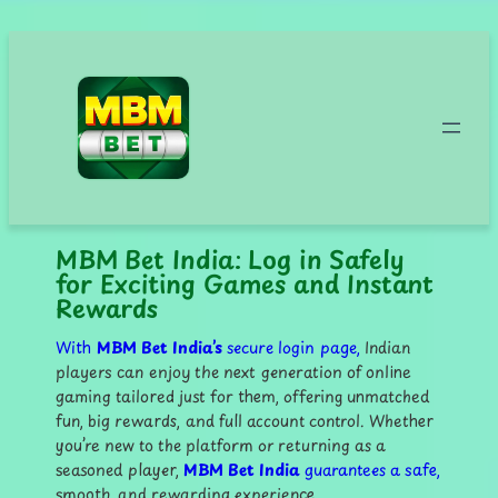
MBM Bet India: Log in Safely
for Exciting Games and Instant
Rewards
With
MBM Bet India’s
secure login page,
Indian
players can enjoy the next generation of online
gaming tailored just for them, offering unmatched
fun, big rewards, and full account control. Whether
you’re new to the platform or returning as a
seasoned player,
MBM Bet India
guarantees a safe,
smooth, and rewarding experience.