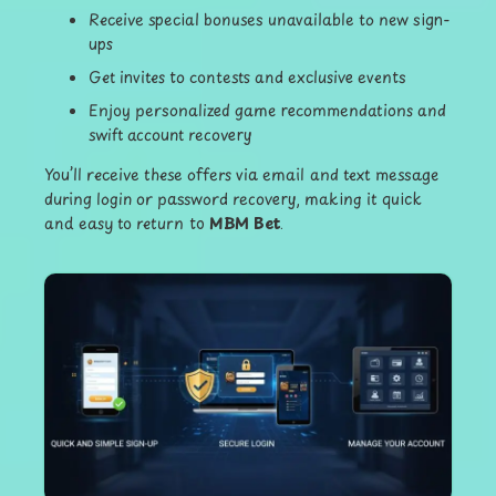
Receive special bonuses unavailable to new sign-
ups
Get invites to contests and exclusive events
Enjoy personalized game recommendations and
swift account recovery
You’ll receive these offers via email and text message
during login or password recovery, making it quick
and easy to return to
MBM Bet
.