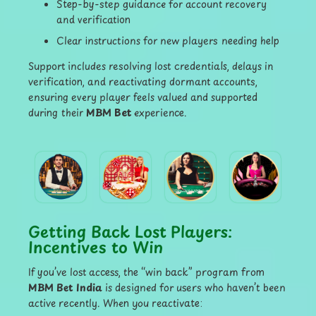
Step-by-step guidance for account recovery
and verification
Clear instructions for new players needing help
Support includes resolving lost credentials, delays in
verification, and reactivating dormant accounts,
ensuring every player feels valued and supported
during their
MBM Bet
experience.
Getting Back Lost Players:
Incentives to Win
If you’ve lost access, the “win back” program from
MBM Bet India
is designed for users who haven’t been
active recently. When you reactivate: