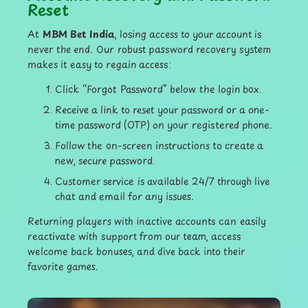
Reset
At
MBM Bet India
, losing access to your account is
never the end. Our robust password recovery system
makes it easy to regain access:
Click “Forgot Password” below the login box.
Receive a link to reset your password or a one-
time password (OTP) on your registered phone.
Follow the on-screen instructions to create a
new, secure password.
Customer service is available 24/7 through live
chat and email for any issues.
Returning players with inactive accounts can easily
reactivate with support from our team, access
welcome back bonuses, and dive back into their
favorite games.