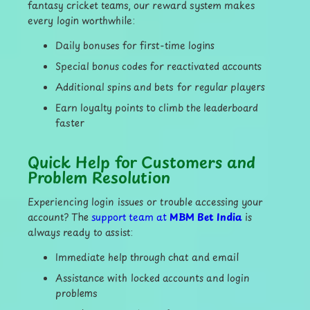
fantasy cricket teams, our reward system makes
every login worthwhile:
Daily bonuses for first-time logins
Special bonus codes for reactivated accounts
Additional spins and bets for regular players
Earn loyalty points to climb the leaderboard
faster
Quick Help for Customers and
Problem Resolution
Experiencing login issues or trouble accessing your
account? The
support team at
MBM Bet India
is
always ready to assist:
Immediate help through chat and email
Assistance with locked accounts and login
problems