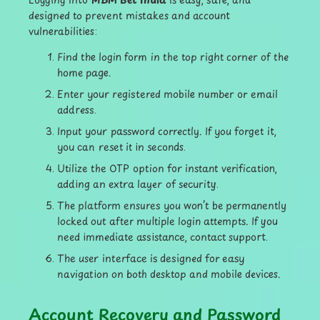
designed to prevent mistakes and account
vulnerabilities:
Find the login form in the top right corner of the
home page.
Enter your registered mobile number or email
address.
Input your password correctly. If you forget it,
you can reset it in seconds.
Utilize the OTP option for instant verification,
adding an extra layer of security.
The platform ensures you won’t be permanently
locked out after multiple login attempts. If you
need immediate assistance, contact support.
The user interface is designed for easy
navigation on both desktop and mobile devices.
Account Recovery and Password