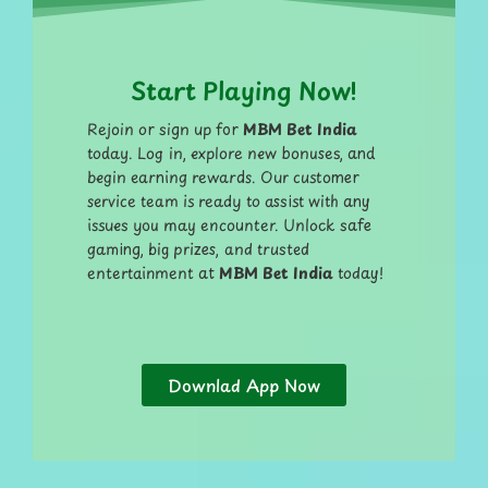
Start Playing Now!
Rejoin or sign up for
MBM Bet India
today. Log in, explore new bonuses, and
begin earning rewards. Our customer
service team is ready to assist with any
issues you may encounter. Unlock safe
gaming, big prizes, and trusted
entertainment at
MBM Bet India
today!
Downlad App Now