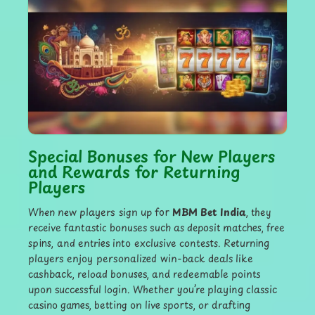
Special Bonuses for New Players
and Rewards for Returning
Players
When new players sign up for
MBM Bet India
, they
receive fantastic bonuses such as deposit matches, free
spins, and entries into exclusive contests. Returning
players enjoy personalized win-back deals like
cashback, reload bonuses, and redeemable points
upon successful login. Whether you’re playing classic
casino games, betting on live sports, or drafting