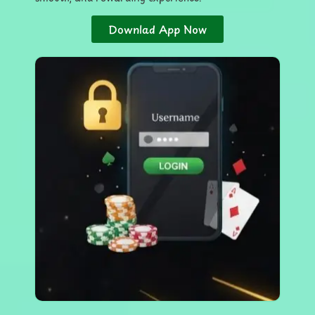
Downlad App Now