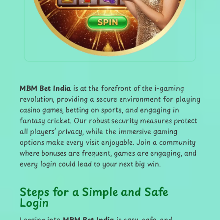
MBM Bet India
is at the forefront of the i-gaming
revolution, providing a secure environment for playing
casino games, betting on sports, and engaging in
fantasy cricket. Our robust security measures protect
all players’ privacy, while the immersive gaming
options make every visit enjoyable. Join a community
where bonuses are frequent, games are engaging, and
every login could lead to your next big win.
Steps for a Simple and Safe
Login
Logging into
MBM Bet India
is easy, safe, and