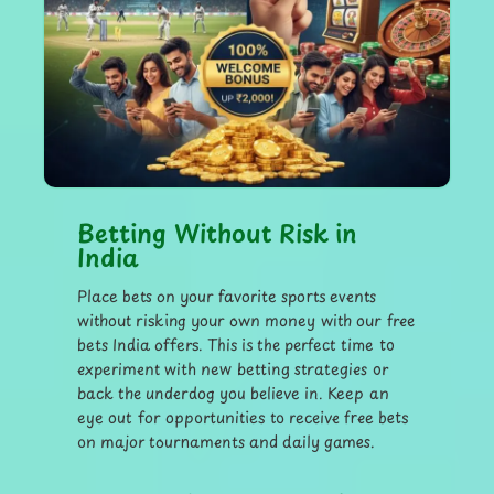
Betting Without Risk in
India
Place bets on your favorite sports events
without risking your own money with our free
bets India offers. This is the perfect time to
experiment with new betting strategies or
back the underdog you believe in. Keep an
eye out for opportunities to receive free bets
on major tournaments and daily games.