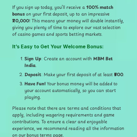
If you sign up today, you’ll receive a
100% match
bonus
on your first deposit, up to an impressive
₹20,000
! This means your money will double instantly,
giving you plenty of time to explore our vast selection
of casino games and sports betting markets.
It’s Easy to Get Your Welcome Bonus:
Sign Up
: Create an account with
MBM Bet
India
.
Deposit
: Make your first deposit of at least
₹500
.
Have Fun!
Your bonus money will be added to
your account automatically, so you can start
playing.
Please note that there are terms and conditions that
apply, including wagering requirements and game
contributions. To ensure a clear and enjoyable
experience, we recommend reading all the information
on our bonus terms page.