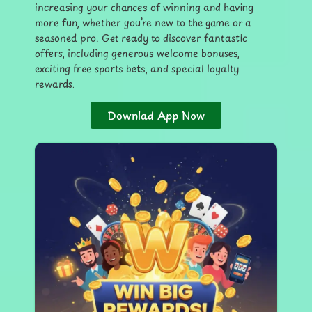
increasing your chances of winning and having
more fun, whether you’re new to the game or a
seasoned pro. Get ready to discover fantastic
offers, including generous welcome bonuses,
exciting free sports bets, and special loyalty
rewards.
Downlad App Now