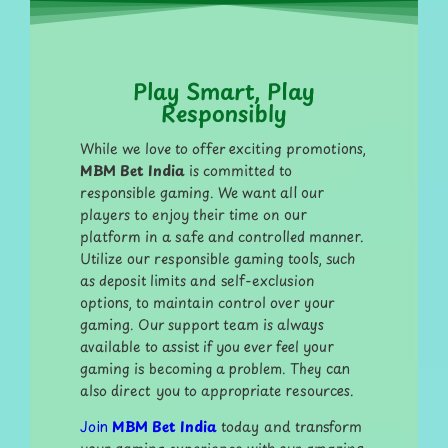
Play Smart, Play
Responsibly
While we love to offer exciting promotions,
MBM Bet India
is committed to
responsible gaming. We want all our
players to enjoy their time on our
platform in a safe and controlled manner.
Utilize our responsible gaming tools, such
as deposit limits and self-exclusion
options, to maintain control over your
gaming. Our support team is always
available to assist if you ever feel your
gaming is becoming a problem. They can
also direct you to appropriate resources.
Join
MBM Bet India
today and transform