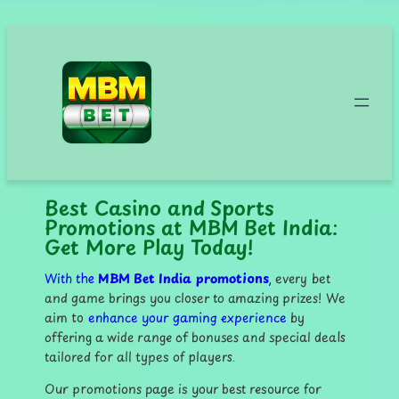
Best Casino and Sports
Promotions at MBM Bet India:
Get More Play Today!
With the
MBM Bet India promotions
,
every bet
and game brings you closer to amazing prizes! We
aim to
enhance your gaming experience
by
offering a wide range of bonuses and special deals
tailored for all types of players.
Our promotions page is your best resource for