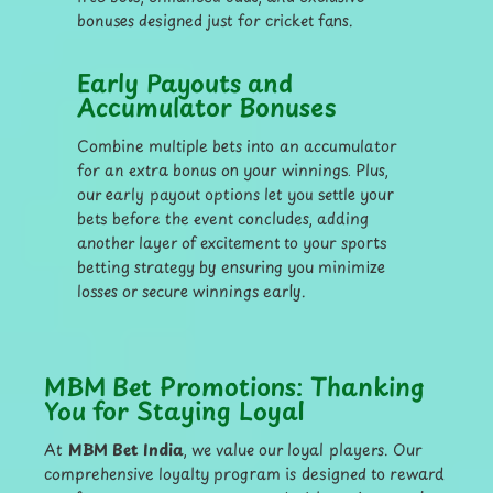
bonuses designed just for cricket fans.
Early Payouts and
Accumulator Bonuses
Combine multiple bets into an accumulator
for an extra bonus on your winnings. Plus,
our early payout options let you settle your
bets before the event concludes, adding
another layer of excitement to your sports
betting strategy by ensuring you minimize
losses or secure winnings early.
MBM Bet Promotions: Thanking
You for Staying Loyal
At
MBM Bet India
, we value our loyal players. Our
comprehensive loyalty program is designed to reward