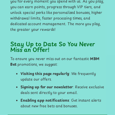
you for every moment you spend with us. As you play,
you can earn points, progress through VIP tiers, and
unlock special perks like personalized bonuses, higher
withdrawal limits, faster processing times, and
dedicated account management. The more you play,
the greater your rewards!
Stay Up to Date So You Never
Miss an Offer!
To ensure you never miss out on our fantastic
MBM
Bet
promotions, we suggest:
Visiting this page regularly
: We frequently
update our offers.
Signing up for our newsletter
: Receive exclusive
deals sent directly to your email.
Enabling app notifications
: Get instant alerts
about new free bets and bonuses.