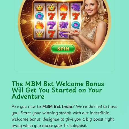
The MBM Bet Welcome Bonus
Will Get You Started on Your
Adventure
Are you new to
MBM Bet India
? We’re thrilled to have
you! Start your winning streak with our incredible
welcome bonus, designed to give you a big boost right
away when you make your first deposit.