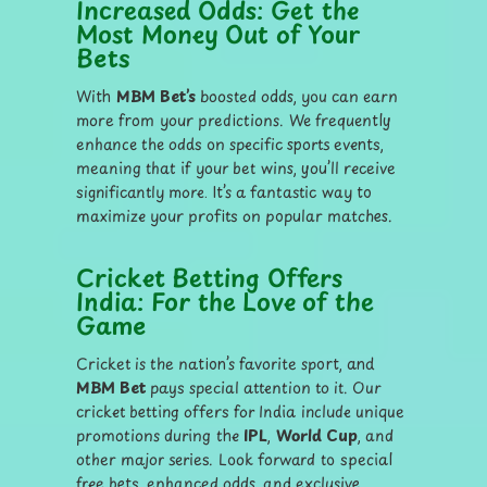
Increased Odds: Get the
Most Money Out of Your
Bets
With
MBM Bet’s
boosted odds, you can earn
more from your predictions. We frequently
enhance the odds on specific sports events,
meaning that if your bet wins, you’ll receive
significantly more. It’s a fantastic way to
maximize your profits on popular matches.
Cricket Betting Offers
India: For the Love of the
Game
Cricket is the nation’s favorite sport, and
MBM Bet
pays special attention to it. Our
cricket betting offers for India include unique
promotions during the
IPL
,
World Cup
, and
other major series. Look forward to special
free bets, enhanced odds, and exclusive