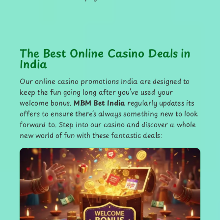
The Best Online Casino Deals in
India
Our online casino promotions India are designed to
keep the fun going long after you’ve used your
welcome bonus.
MBM Bet India
regularly updates its
offers to ensure there’s always something new to look
forward to. Step into our casino and discover a whole
new world of fun with these fantastic deals: