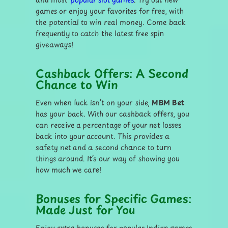
games or enjoy your favorites for free, with
the potential to win real money. Come back
frequently to catch the latest free spin
giveaways!
Cashback Offers: A Second
Chance to Win
Even when luck isn’t on your side,
MBM Bet
has your back. With our cashback offers, you
can receive a percentage of your net losses
back into your account. This provides a
safety net and a second chance to turn
things around. It’s our way of showing you
how much we care!
Bonuses for Specific Games:
Made Just for You
Enjoy extra bonuses for popular Indian games