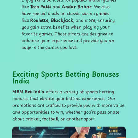
like
Teen Patti
and
Andar Bahar
. We also
have special deals on classic casino games
like
Roulette
,
Blackjack
, and more, ensuring
you gain extra benefits when playing your
favorite games. These offers are designed to
enhance your experience and provide you an
edge in the games you love.
Exciting Sports Betting Bonuses
India
MBM Bet India
offers a variety of sports betting
bonuses that elevate your betting experience. Our
promotions are crafted to provide you with more value
and opportunities to win, whether you’re passionate
about cricket, football, or another sport.