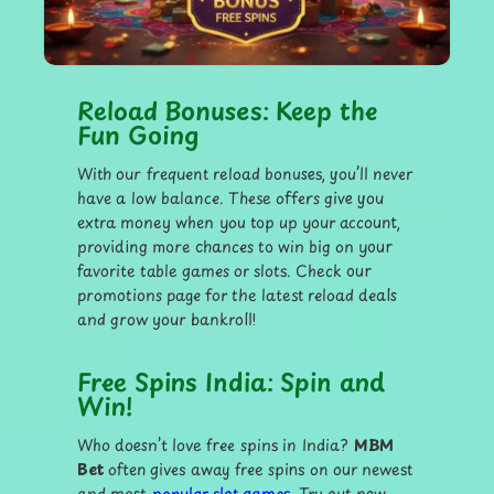
Reload Bonuses: Keep the
Fun Going
With our frequent reload bonuses, you’ll never
have a low balance. These offers give you
extra money when you top up your account,
providing more chances to win big on your
favorite table games or slots. Check our
promotions page for the latest reload deals
and grow your bankroll!
Free Spins India: Spin and
Win!
Who doesn’t love free spins in India?
MBM
Bet
often gives away free spins on our newest
and most
popular slot games
. Try out new