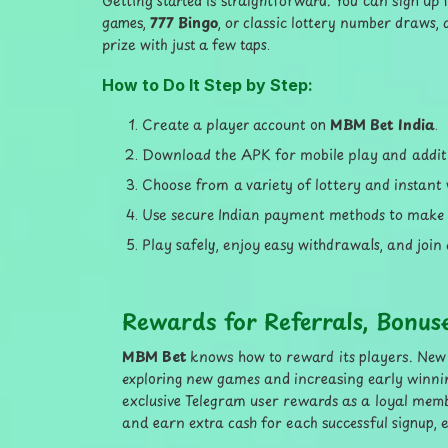
Getting started is straightforward. You can sign up
games,
777 Bingo
, or classic lottery number draws,
prize with just a few taps.
How to Do It Step by Step:
Create a player account on
MBM Bet India
.
Download the APK for mobile play and additi
Choose from a variety of lottery and instant
Use secure Indian payment methods to make 
Play safely, enjoy easy withdrawals, and joi
Rewards for Referrals, Bonus
MBM Bet
knows how to reward its players. New
exploring new games and increasing early winnin
exclusive Telegram user rewards as a loyal mem
and earn extra cash for each successful signup,