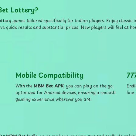
et Lottery?
ottery games tailored specifically for Indian players. Enjoy classi
ve quick results and substantial prizes. New players will feel at ho
Mobile Compatibility
77
With the
MBM Bet APK
, you can play on the go,
Endl
optimized for Android devices, ensuring a smooth
line
gaming experience wherever you are.