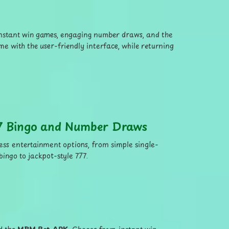
c instant win games, engaging number draws, and the
me with the user-friendly interface, while returning
7 Bingo and Number Draws
ess entertainment options, from simple single-
 bingo to jackpot-style 777.