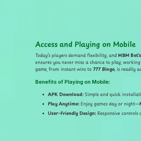
Access and Playing on Mobile
Today’s players demand flexibility, and
MBM Bet’s
ensures you never miss a chance to play, working
game, from instant wins to
777 Bingo
, is readily 
Benefits of Playing on Mobile:
APK Download:
Simple and quick installat
Play Anytime:
Enjoy games day or night—
User-Friendly Design:
Responsive controls