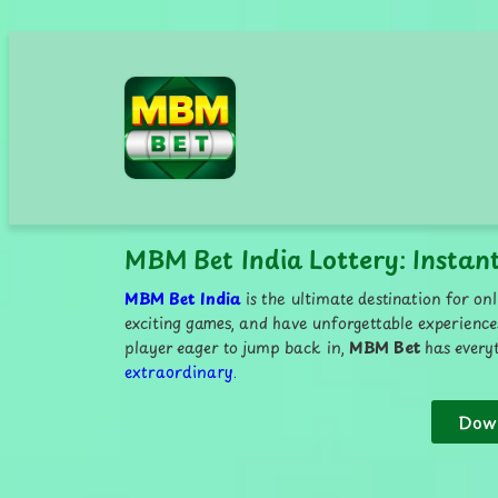
MBM Bet India Lottery: Instan
MBM Bet India
is the ultimate destination for on
exciting games, and have unforgettable experienc
player eager to jump back in,
MBM Bet
has every
extraordinary.
Dow