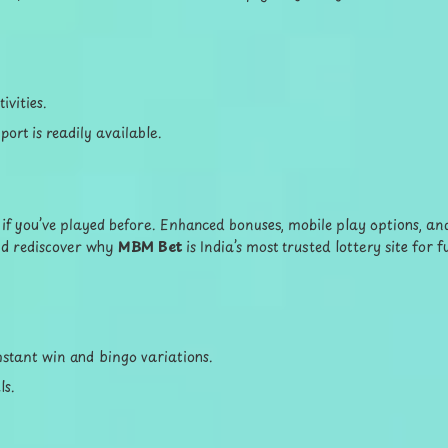
ivities.
ort is readily available.
if you’ve played before. Enhanced bonuses, mobile play options, a
and rediscover why
MBM Bet
is India’s most trusted lottery site for 
instant win and bingo variations.
ls.