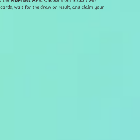
d the
MBM Bet APK
. Choose from instant win
 cards, wait for the draw or result, and claim your