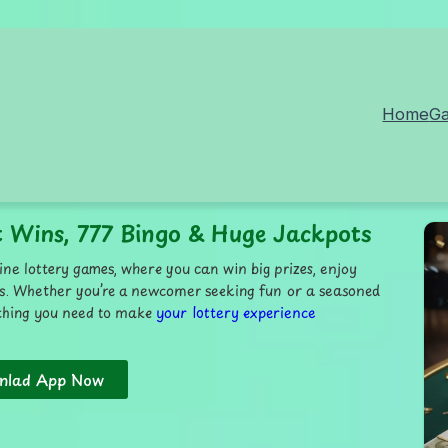
Home
G
t Wins, 777 Bingo & Huge Jackpots
line lottery games, where you can win big prizes, enjoy
es. Whether you’re a newcomer seeking fun or a seasoned
thing you need to make
your lottery experience
nlad App Now