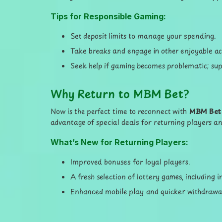
Tips for Responsible Gaming:
Set deposit limits to manage your spending.
Take breaks and engage in other enjoyable act
Seek help if gaming becomes problematic; supp
Why Return to MBM Bet?
Now is the perfect time to reconnect with
MBM Bet
advantage of special deals for returning players 
What’s New for Returning Players:
Improved bonuses for loyal players.
A fresh selection of lottery games, including 
Enhanced mobile play and quicker withdrawa