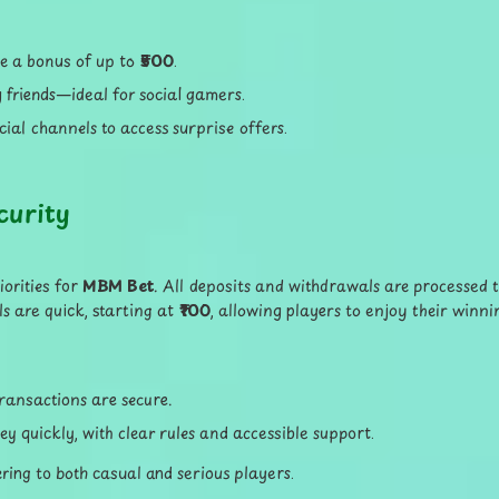
e a bonus of up to
₹500
.
 friends—ideal for social gamers.
cial channels to access surprise offers.
curity
iorities for
MBM Bet
. All deposits and withdrawals are processed 
s are quick, starting at
₹100
, allowing players to enjoy their winni
transactions are secure.
 quickly, with clear rules and accessible support.
ering to both casual and serious players.