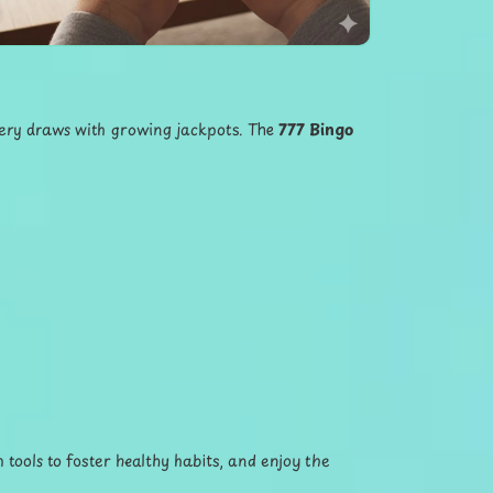
ttery draws with growing jackpots. The
777 Bingo
 tools to foster healthy habits, and enjoy the