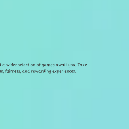
nd a wider selection of games await you. Take
fun, fairness, and rewarding experiences.