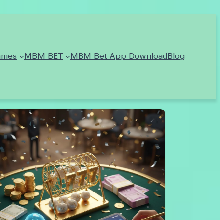
ames
MBM BET
MBM Bet App Download
Blog