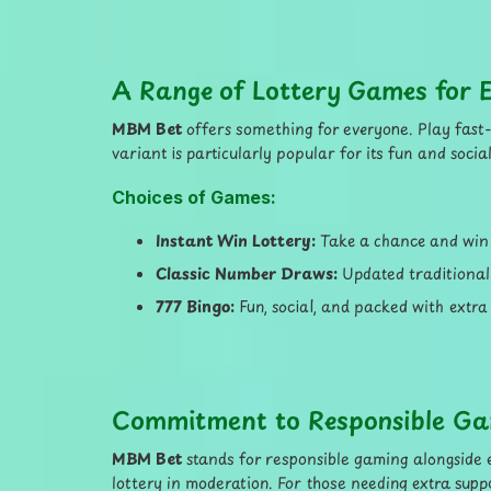
A Range of Lottery Games for 
MBM Bet
offers something for everyone. Play fast-
variant is particularly popular for its fun and soci
Choices of Games:
Instant Win Lottery:
Take a chance and win p
Classic Number Draws:
Updated traditional 
777 Bingo:
Fun, social, and packed with extra
Commitment to Responsible G
MBM Bet
stands for responsible gaming alongside ev
lottery in moderation. For those needing extra supp