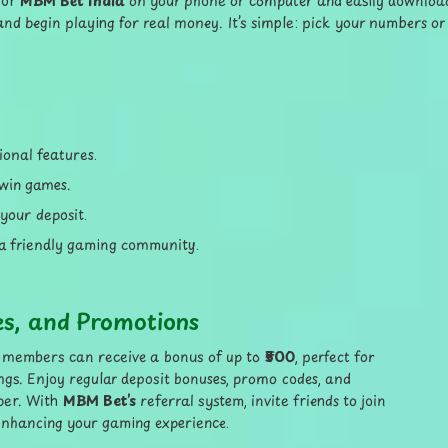
 for
MBM Bet India
on your phone or computer and easily downloa
 and begin playing for real money. It’s simple: pick your numbers or
onal features.
 win games.
your deposit.
n a friendly gaming community.
es, and Promotions
 members can receive a bonus of up to
₹500
, perfect for
gs. Enjoy regular deposit bonuses, promo codes, and
ber. With
MBM Bet’s
referral system, invite friends to join
 enhancing your gaming experience.