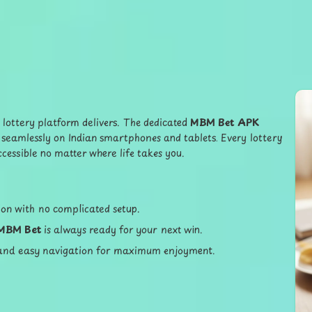
lottery platform delivers. The dedicated
MBM Bet APK
 seamlessly on Indian smartphones and tablets. Every lottery
accessible no matter where life takes you.
ion with no complicated setup.
MBM Bet
is always ready for your next win.
 and easy navigation for maximum enjoyment.