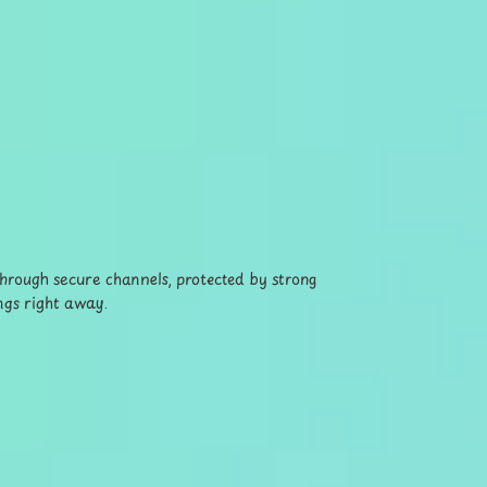
through secure channels, protected by strong
ngs right away.