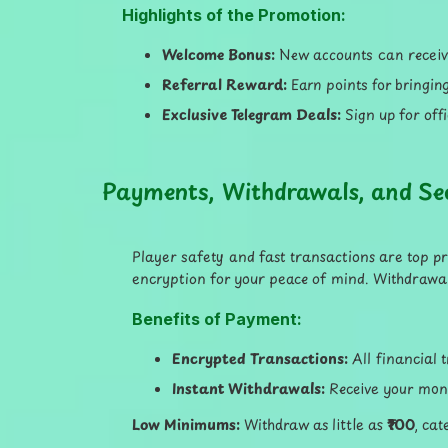
Highlights of the Promotion:
Welcome Bonus:
New accounts can receiv
Referral Reward:
Earn points for bringing
Exclusive Telegram Deals:
Sign up for offi
Payments, Withdrawals, and Se
Player safety and fast transactions are top pr
encryption for your peace of mind. Withdrawal
Benefits of Payment:
Encrypted Transactions:
All financial 
Instant Withdrawals:
Receive your money
Low Minimums:
Withdraw as little as
₹100
, cat