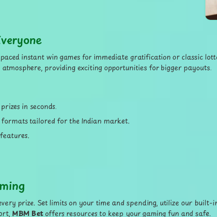
Everyone
paced instant win games for immediate gratification or classic lo
al atmosphere, providing exciting opportunities for bigger payouts.
rizes in seconds.
formats tailored for the Indian market.
 features.
aming
ery prize. Set limits on your time and spending, utilize our built-in
ort,
MBM Bet
offers resources to keep your gaming fun and safe.