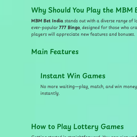
Why Should You Play the MBM B
MBM Bet India
stands out with a diverse range of l
ever-popular
777 Bingo
, designed for those who cra
players will appreciate new features and bonuses.
Main Features
Instant Win Games
No more waiting—play, match, and win money
instantly.
How to Play Lottery Games